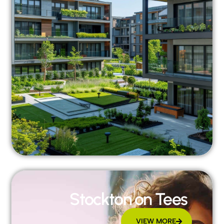
Stockton on Tees
VIEW MORE