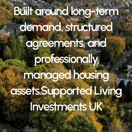
Built around long-term
demand, structured
agreements, and
professionally
managed housing
assets.Supported Living
Investments UK