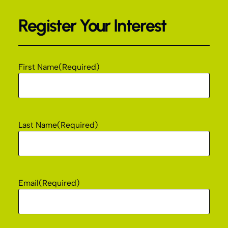
Register Your Interest
First Name
(Required)
Last Name
(Required)
Email
(Required)