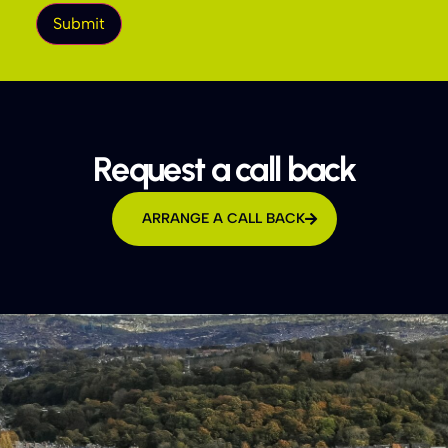
Request a call back
ARRANGE A CALL BACK