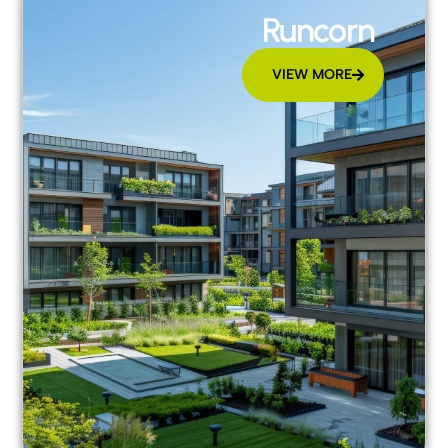
Runcorn
VIEW MORE