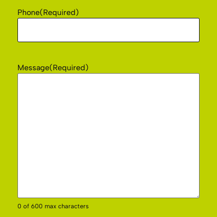
Phone
(Required)
Message
(Required)
0 of 600 max characters