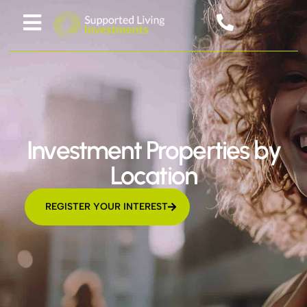
Investment Properties by
Location
REGISTER YOUR INTEREST