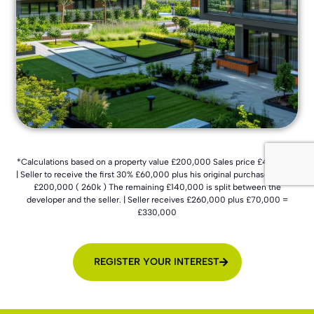
*Calculations based on a property value £200,000 Sales price £400,000
| Seller to receive the first 30% £60,000 plus his original purchase cost of
£200,000 ( 260k ) The remaining £140,000 is split between the
developer and the seller. | Seller receives £260,000 plus £70,000 =
£330,000
REGISTER YOUR INTEREST