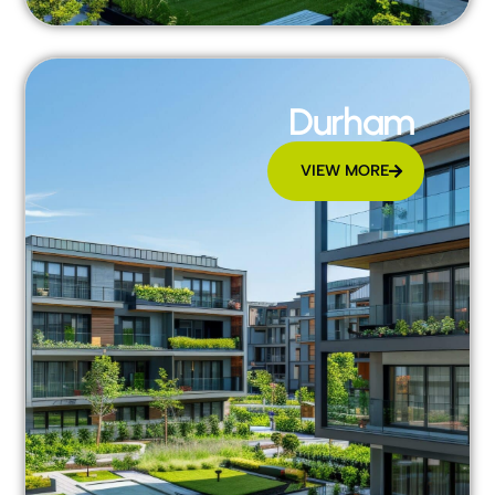
Durham
VIEW MORE