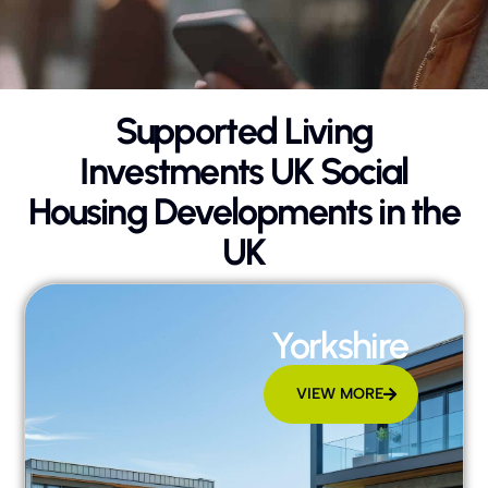
Supported Living
Investments UK Social
Housing Developments in the
UK
Yorkshire
VIEW MORE