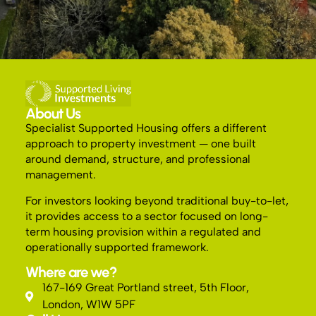
About Us
Specialist Supported Housing offers a different
approach to property investment — one built
around demand, structure, and professional
management.
For investors looking beyond traditional buy-to-let,
it provides access to a sector focused on long-
term housing provision within a regulated and
operationally supported framework.
Where are we?
167-169 Great Portland street, 5th Floor,
London, W1W 5PF