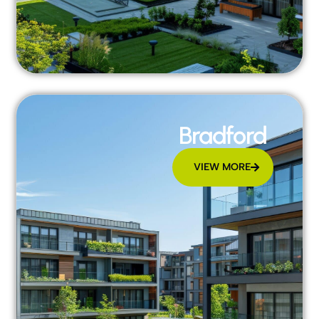
Bradford
VIEW MORE