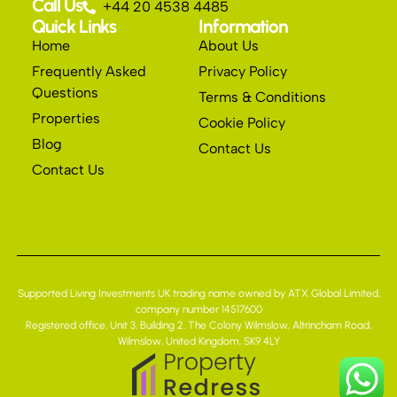
Call Us
+44 20 4538 4485
Quick Links
Information
Home
About Us
Frequently Asked
Privacy Policy
Questions
Terms & Conditions
Properties
Cookie Policy
Blog
Contact Us
Contact Us
Supported Living Investments UK trading name owned by ATX Global Limited,
company number 14517600
Registered office, Unit 3, Building 2. The Colony Wilmslow, Altrincham Road,
Wilmslow, United Kingdom, SK9 4LY