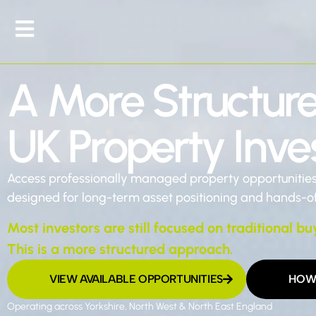
A More Structur
UK Property Inv
Access professionally managed property opportunitie
designed for long-term asset positioning and hands-o
Most investors are still focused on traditional bu
This is a more structured approach.
VIEW AVAILABLE OPPORTUNITIES
HOW 
Operating across Yorkshire, North West & North East England