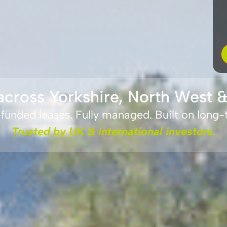
across Yorkshire, North West &
unded leases. Fully managed. Built on long
Trusted by UK & international investors.