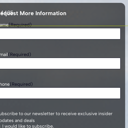
 4485
equest More Information
ame
(Required)
mail
(Required)
hone
(Required)
ubscribe to our newsletter to receive exclusive insider
pdates and deals
I would like to subscribe.