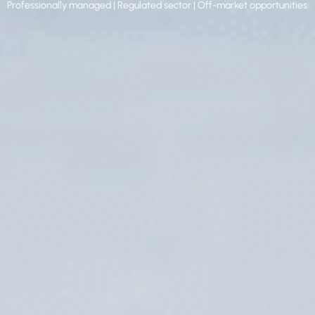
Professionally managed | Regulated sector | Off-market opportunities