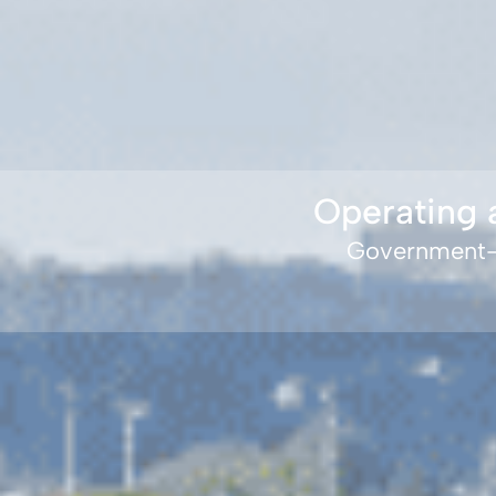
Operating 
Government-f