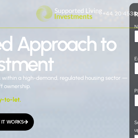
+44 20 4538
R
N
ed Approach to
estment
E
s within a high-demand, regulated housing sector —
ff ownership.
P
y-to-let.
IT WORKS
S
u