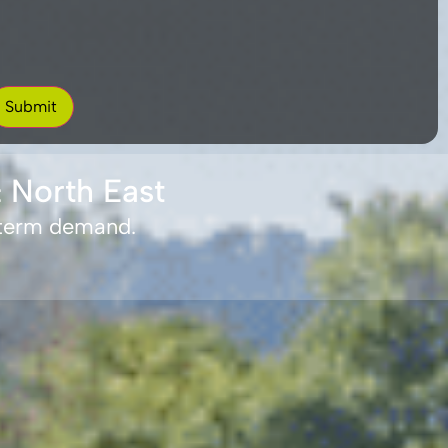
 North East
-term demand.