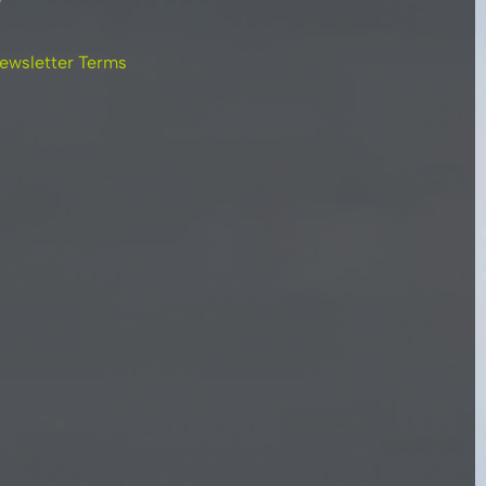
ewsletter Terms