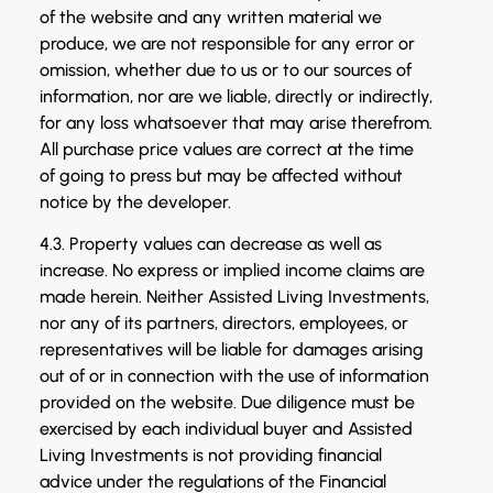
of the website and any written material we
produce, we are not responsible for any error or
omission, whether due to us or to our sources of
information, nor are we liable, directly or indirectly,
for any loss whatsoever that may arise therefrom.
All purchase price values are correct at the time
of going to press but may be affected without
notice by the developer.
4.3. Property values can decrease as well as
increase. No express or implied income claims are
made herein. Neither Assisted Living Investments,
nor any of its partners, directors, employees, or
representatives will be liable for damages arising
out of or in connection with the use of information
provided on the website. Due diligence must be
exercised by each individual buyer and Assisted
Living Investments is not providing financial
advice under the regulations of the Financial