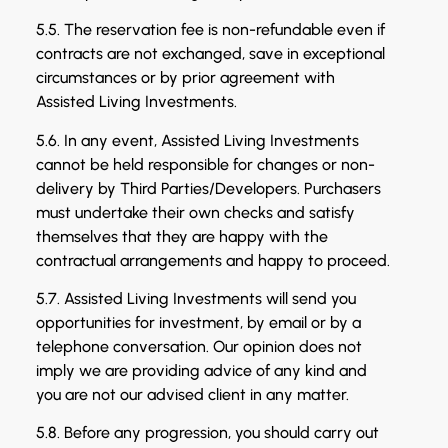
5.5. The reservation fee is non-refundable even if
contracts are not exchanged, save in exceptional
circumstances or by prior agreement with
Assisted Living Investments.
5.6. In any event, Assisted Living Investments
cannot be held responsible for changes or non-
delivery by Third Parties/Developers. Purchasers
must undertake their own checks and satisfy
themselves that they are happy with the
contractual arrangements and happy to proceed.
5.7. Assisted Living Investments will send you
opportunities for investment, by email or by a
telephone conversation. Our opinion does not
imply we are providing advice of any kind and
you are not our advised client in any matter.
5.8. Before any progression, you should carry out