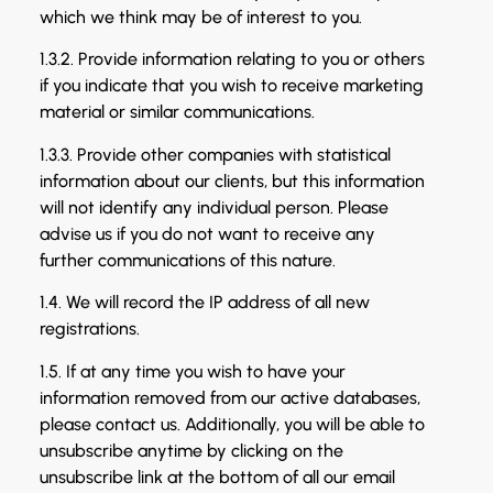
which we think may be of interest to you.
1.3.2. Provide information relating to you or others
if you indicate that you wish to receive marketing
material or similar communications.
1.3.3. Provide other companies with statistical
information about our clients, but this information
will not identify any individual person. Please
advise us if you do not want to receive any
further communications of this nature.
1.4. We will record the IP address of all new
registrations.
1.5. If at any time you wish to have your
information removed from our active databases,
please contact us. Additionally, you will be able to
unsubscribe anytime by clicking on the
unsubscribe link at the bottom of all our email