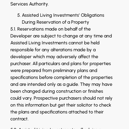
Services Authority.
Assisted Living Investments’ Obligations
During Reservation of a Property
5.1. Reservations made on behalf of the
Developer are subject to change at any time and
Assisted Living Investments cannot be held
responsible for any alterations made by a
developer which may adversely affect the
purchaser. All particulars and plans for properties
were prepared from preliminary plans and
specifications before completion of the properties
and are intended only as a guide. They may have
been changed during construction or finishes
could vary. Prospective purchasers should not rely
on this information but get their solicitor to check
the plans and specifications attached to their
contract.