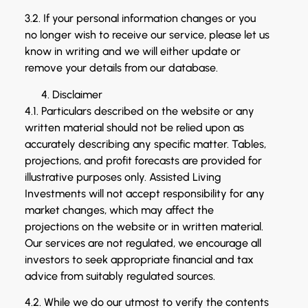
3.2. If your personal information changes or you
no longer wish to receive our service, please let us
know in writing and we will either update or
remove your details from our database.
Disclaimer
4.1. Particulars described on the website or any
written material should not be relied upon as
accurately describing any specific matter. Tables,
projections, and profit forecasts are provided for
illustrative purposes only. Assisted Living
Investments will not accept responsibility for any
market changes, which may affect the
projections on the website or in written material.
Our services are not regulated, we encourage all
investors to seek appropriate financial and tax
advice from suitably regulated sources.
4.2. While we do our utmost to verify the contents