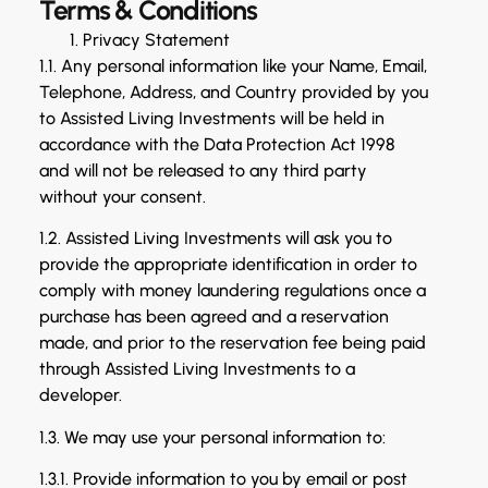
Terms & Conditions
Privacy Statement
1.1. Any personal information like your Name, Email,
Telephone, Address, and Country provided by you
to Assisted Living Investments will be held in
accordance with the Data Protection Act 1998
and will not be released to any third party
without your consent.
1.2. Assisted Living Investments will ask you to
provide the appropriate identification in order to
comply with money laundering regulations once a
purchase has been agreed and a reservation
made, and prior to the reservation fee being paid
through Assisted Living Investments to a
developer.
1.3. We may use your personal information to:
1.3.1. Provide information to you by email or post