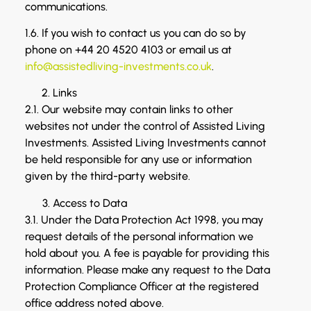
communications.
1.6. If you wish to contact us you can do so by
phone on +44 20 4520 4103 or email us at
info@assistedliving-investments.co.uk
.
Links
2.1. Our website may contain links to other
websites not under the control of Assisted Living
Investments. Assisted Living Investments cannot
be held responsible for any use or information
given by the third-party website.
Access to Data
3.1. Under the Data Protection Act 1998, you may
request details of the personal information we
hold about you. A fee is payable for providing this
information. Please make any request to the Data
Protection Compliance Officer at the registered
office address noted above.