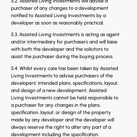
5.2. Assisted Living Investments will advise a
purchaser of any changes to a development
notified to Assisted Living Investments by a
developer as soon as reasonably practical.
5.3. Assisted Living Investments is acting as agent
and/or intermediary for purchasers and will liaise
with both the developer and the solicitors to
assist the purchaser during the buying process.
5.4. Whilst every care has been taken by Assisted
Living Investments to advise purchasers of the
developers’ intended plans, specifications, layout,
and design of a new development, Assisted
Living Investments cannot be held responsible to
a purchaser for any changes in the plans,
specification, layout, or design of the property
made by any developer and the developer will
always reserve the right to alter any part of a
development including the specification.