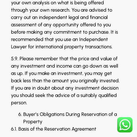
your own analysis on what is being offered
through your own research. You are advised to
carry out an independent legal and financial
assessment of any opportunity offered to you
before making any commitment to purchase. It is
recommended that you use an Independent
Lawyer for international property transactions.
5.9. Please remember that the price and value of
any investment and income can go down as well
as up. If you make an investment, you may get
back less than the amount you originally invested.
If you are in doubt about any investment decision
you should seek the advice of a suitably qualified
person.
Buyer’s Obligations During Reservation of a
Property
6.1. Basis of the Reservation Agreement