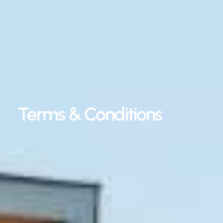
Terms & Conditions