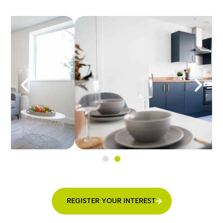
REGISTER YOUR INTEREST