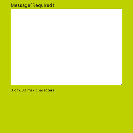
Message
(Required)
0 of 600 max characters