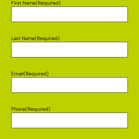
First Name
(Required)
Last Name
(Required)
Email
(Required)
Phone
(Required)