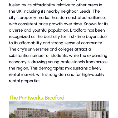
fueled by its affordability relative to other areas in
the UK, including its nearby neighbor, Leeds. The
city’s property market has demonstrated resilience,
with consistent price growth over time. Known for its
diverse and youthful population, Bradford has been
recognized as the best city for first-time buyers due
to its affordability and strong sense of community.
The city’s universities and colleges attract a
substantial number of students, while the expanding
economy is drawing young professionals from across
the region. This demographic mix sustains a lively
rental market, with strong demand for high-quality
rental properties.
The Printworks, Bradford