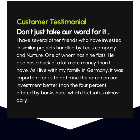
Customer Testimonial
Don't just take our word for it...
I have several other friends who have invested
in similar projects handled by Lee’s company
and Nurture. One of whom has nine flats. He
also has a heck of a lot more money than I
have. As I live with my family in Germany, it was
important for us to optimise the return on our
investment better than the four percent
offered by banks here, which fluctuates almost
daily.