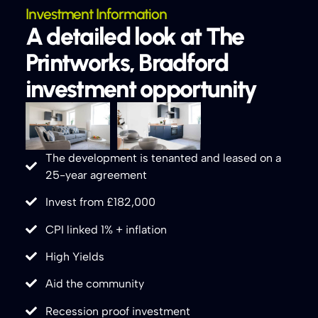
Investment Information
A detailed look at The
Printworks, Bradford
investment opportunity
The development is tenanted and leased on a
25-year agreement
Invest from £182,000
CPI linked 1% + inflation
High Yields
Aid the community
Recession proof investment