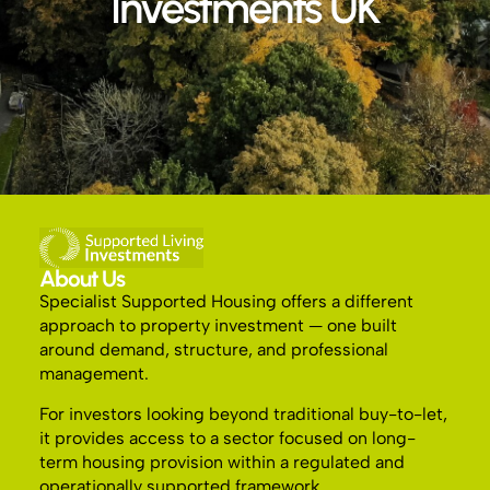
Investments UK
About Us
Specialist Supported Housing offers a different
approach to property investment — one built
around demand, structure, and professional
management.
For investors looking beyond traditional buy-to-let,
it provides access to a sector focused on long-
term housing provision within a regulated and
operationally supported framework.