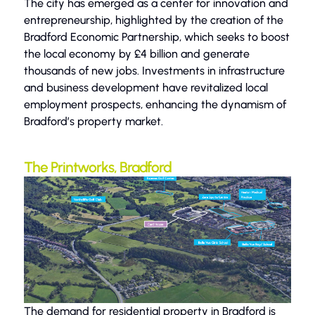
The city has emerged as a center for innovation and
entrepreneurship, highlighted by the creation of the
Bradford Economic Partnership, which seeks to boost
the local economy by £4 billion and generate
thousands of new jobs. Investments in infrastructure
and business development have revitalized local
employment prospects, enhancing the dynamism of
Bradford’s property market.
The Printworks, Bradford
The demand for residential property in Bradford is