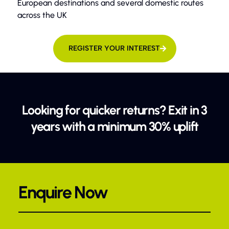
European destinations and several domestic routes
across the UK
REGISTER YOUR INTEREST
Looking for quicker returns? Exit in 3
years with a minimum 30% uplift
Enquire Now