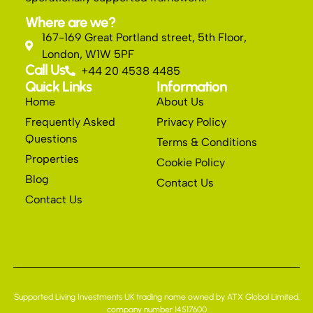
Where are we?
167-169 Great Portland street, 5th Floor,
London, W1W 5PF
Call Us
+44 20 4538 4485
Quick Links
Information
Home
About Us
Frequently Asked
Privacy Policy
Questions
Terms & Conditions
Properties
Cookie Policy
Blog
Contact Us
Contact Us
Supported Living Investments UK trading name owned by ATX Global Limited,
company number 14517600