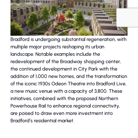
Bradford is undergoing substantial regeneration, with
multiple major projects reshaping its urban
landscape. Notable examples include the
redevelopment of the Broadway shopping center,
the continued development in City Park with the
addition of 1,000 new homes, and the transformation
of the iconic 1930s Odeon Theatre into Bradford Live,
a new music venue with a capacity of 3,800. These
initiatives, combined with the proposed Northern
Powerhouse Rail to enhance regional connectivity,
are poised to draw even more investment into
Bradford’s residential market.