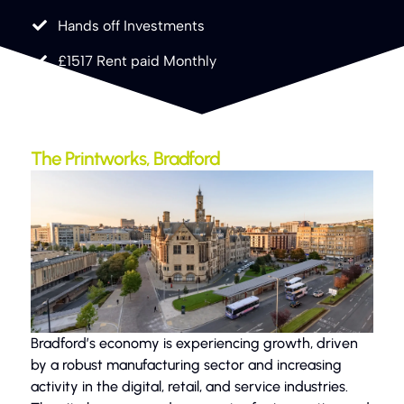
Hands off Investments
£1517 Rent paid Monthly
The Printworks, Bradford
Bradford’s economy is experiencing growth, driven
by a robust manufacturing sector and increasing
activity in the digital, retail, and service industries.