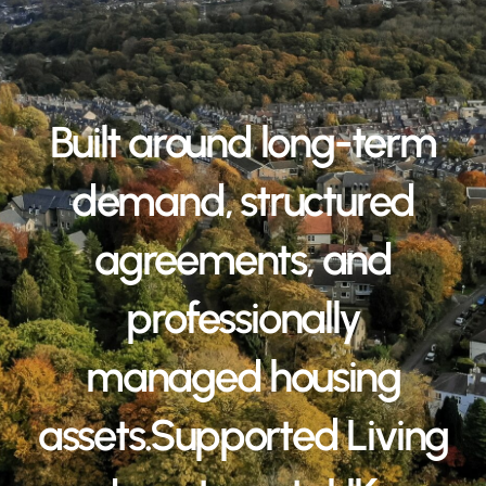
Built around long-term
demand, structured
agreements, and
professionally
managed housing
assets.Supported Living