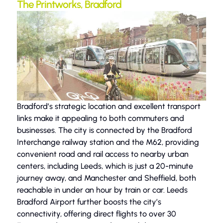
The Printworks, Bradford
Bradford’s strategic location and excellent transport
links make it appealing to both commuters and
businesses. The city is connected by the Bradford
Interchange railway station and the M62, providing
convenient road and rail access to nearby urban
centers, including Leeds, which is just a 20-minute
journey away, and Manchester and Sheffield, both
reachable in under an hour by train or car. Leeds
Bradford Airport further boosts the city’s
connectivity, offering direct flights to over 30