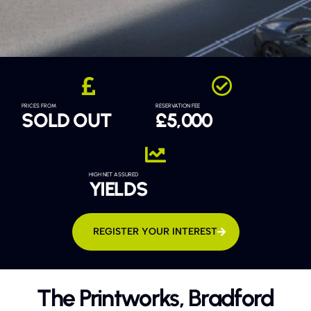
PRICES FROM
RESERVATION FEE
SOLD OUT
£5,000
HIGH NET ASSURED
YIELDS
REGISTER YOUR INTEREST
The Printworks, Bradford