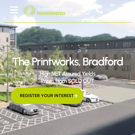
The Printworks, Bradford
High NET Assured Yields
Prices from SOLD OUT
REGISTER YOUR INTEREST