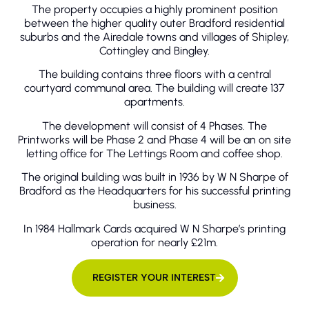
The property occupies a highly prominent position
between the higher quality outer Bradford residential
suburbs and the Airedale towns and villages of Shipley,
Cottingley and Bingley.
The building contains three floors with a central
courtyard communal area. The building will create 137
apartments.
The development will consist of 4 Phases. The
Printworks will be Phase 2 and Phase 4 will be an on site
letting office for The Lettings Room and coffee shop.
The original building was built in 1936 by W N Sharpe of
Bradford as the Headquarters for his successful printing
business.
In 1984 Hallmark Cards acquired W N Sharpe’s printing
operation for nearly £21m.
REGISTER YOUR INTEREST