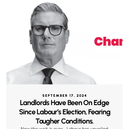
SEPTEMBER 17, 2024
Landlords Have Been On Edge
Since Labour’s Election, Fearing
Tougher Conditions.
Now the wait is over—Labour has unveiled