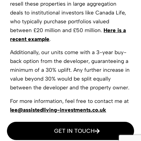
resell these properties in large aggregation
deals to institutional investors like Canada Life,
who typically purchase portfolios valued
between £20 million and £50 million.
Here is a
recent example
.
Additionally, our units come with a 3-year buy-
back option from the developer, guaranteeing a
minimum of a 30% uplift. Any further increase in
value beyond 30% would be split equally
between the developer and the property owner.
For more information, feel free to contact me at
lee@assistedliving-investments.co.uk
GET IN TOUCH