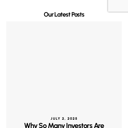
Our Latest Posts
JULY 2, 2025
Why So Many Investors Are