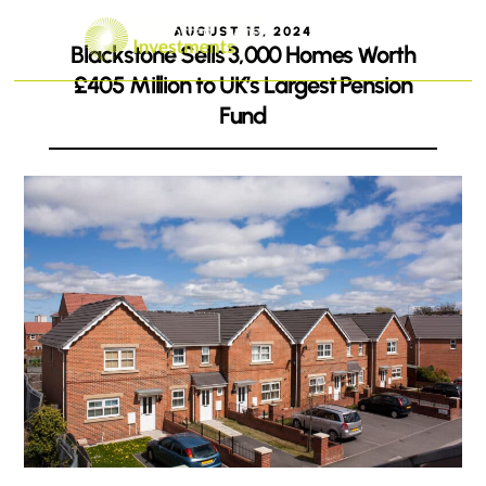
AUGUST 15, 2024
Blackstone Sells 3,000 Homes Worth
£405 Million to UK’s Largest Pension
Fund