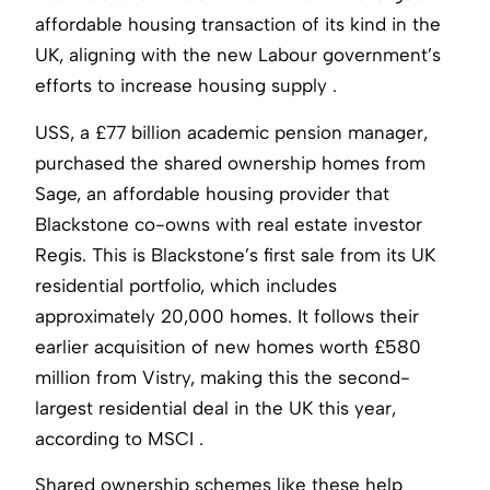
affordable housing transaction of its kind in the
UK, aligning with the new Labour government’s
efforts to increase housing supply .
USS, a £77 billion academic pension manager,
purchased the shared ownership homes from
Sage, an affordable housing provider that
Blackstone co-owns with real estate investor
Regis. This is Blackstone’s first sale from its UK
residential portfolio, which includes
approximately 20,000 homes. It follows their
earlier acquisition of new homes worth £580
million from Vistry, making this the second-
largest residential deal in the UK this year,
according to MSCI .
Shared ownership schemes like these help