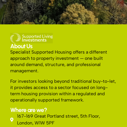
About Us
Specialist Supported Housing offers a different
approach to property investment — one built
around demand, structure, and professional
management.
For investors looking beyond traditional buy-to-let,
it provides access to a sector focused on long-
term housing provision within a regulated and
operationally supported framework.
Where are we?
167-169 Great Portland street, 5th Floor,
London, W1W 5PF