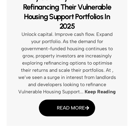
Refinancing Their Vulnerable
Housing Support Portfolios In
2025
Unlock capital. Improve cash flow. Expand
your portfolio. As the demand for
government-funded housing continues to
grow, property investors are increasingly
exploring refinancing options to optimise
their returns and scale their portfolios. At ,
we’ve seen a surge in interest from landlords
and developers looking to refinance
Vulnerable Housing Support...
Keep Reading
READ MORE