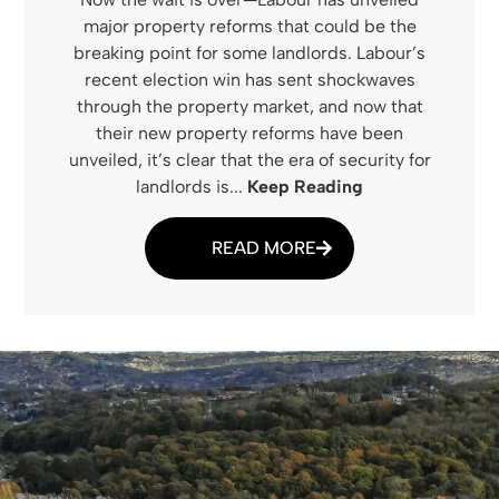
major property reforms that could be the
breaking point for some landlords. Labour’s
recent election win has sent shockwaves
through the property market, and now that
their new property reforms have been
unveiled, it’s clear that the era of security for
landlords is...
Keep Reading
READ MORE