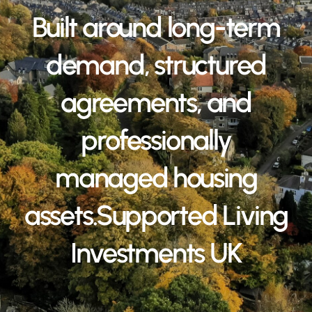
Built around long-term
demand, structured
agreements, and
professionally
managed housing
assets.Supported Living
Investments UK