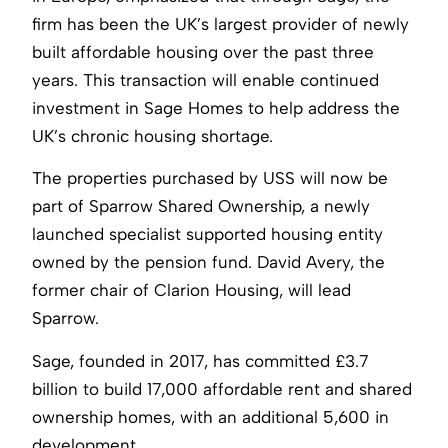
firm has been the UK’s largest provider of newly
built affordable housing over the past three
years. This transaction will enable continued
investment in Sage Homes to help address the
UK’s chronic housing shortage.
The properties purchased by USS will now be
part of Sparrow Shared Ownership, a newly
launched specialist supported housing entity
owned by the pension fund. David Avery, the
former chair of Clarion Housing, will lead
Sparrow.
Sage, founded in 2017, has committed £3.7
billion to build 17,000 affordable rent and shared
ownership homes, with an additional 5,600 in
development.