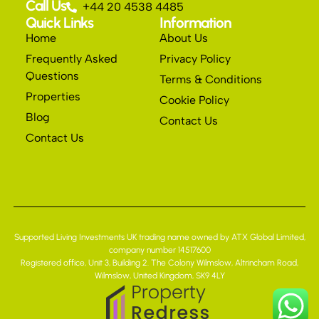
Call Us
+44 20 4538 4485
Quick Links
Information
Home
About Us
Frequently Asked
Privacy Policy
Questions
Terms & Conditions
Properties
Cookie Policy
Blog
Contact Us
Contact Us
Supported Living Investments UK trading name owned by ATX Global Limited,
company number 14517600
Registered office, Unit 3, Building 2. The Colony Wilmslow, Altrincham Road,
Wilmslow, United Kingdom, SK9 4LY