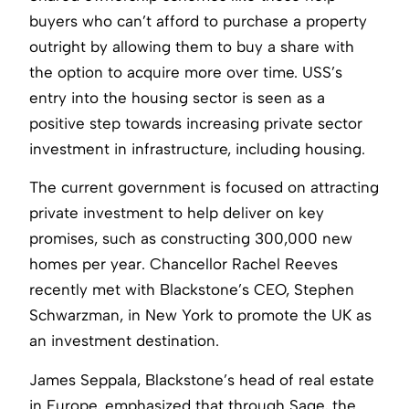
buyers who can’t afford to purchase a property
outright by allowing them to buy a share with
the option to acquire more over time. USS’s
entry into the housing sector is seen as a
positive step towards increasing private sector
investment in infrastructure, including housing.
The current government is focused on attracting
private investment to help deliver on key
promises, such as constructing 300,000 new
homes per year. Chancellor Rachel Reeves
recently met with Blackstone’s CEO, Stephen
Schwarzman, in New York to promote the UK as
an investment destination.
James Seppala, Blackstone’s head of real estate
in Europe, emphasized that through Sage, the