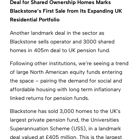
Deal for Shared Ownership Homes Marks
Blackstone’s First Sale from Its Expanding UK
Residential Portfolio
Another landmark deal in the sector as
Blackstone sells operator and 3000 shared
homes in 405m deal to UK pension fund.
Following other institutions, we’re seeing a trend
of large North American equity funds entering
the space – pairing the demand for social and
affordable housing with long term inflationary
linked returns for pension funds.
Blackstone has sold 3,000 homes to the UK’s
largest private pension fund, the Universities
Superannuation Scheme (USS), in a landmark
deal valued at £405 million. This is the largest