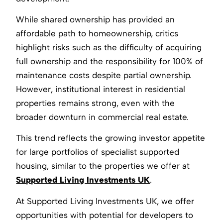
While shared ownership has provided an
affordable path to homeownership, critics
highlight risks such as the difficulty of acquiring
full ownership and the responsibility for 100% of
maintenance costs despite partial ownership.
However, institutional interest in residential
properties remains strong, even with the
broader downturn in commercial real estate.
This trend reflects the growing investor appetite
for large portfolios of specialist supported
housing, similar to the properties we offer at
Supported Living Investments UK
.
At Supported Living Investments UK, we offer
opportunities with potential for developers to