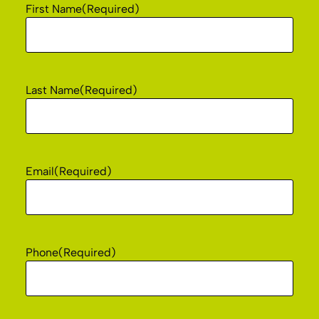
First Name
(Required)
Last Name
(Required)
Email
(Required)
Phone
(Required)