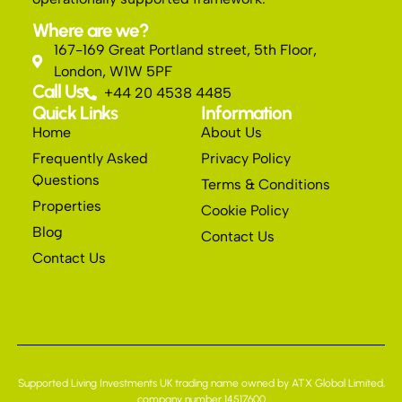
Where are we?
167-169 Great Portland street, 5th Floor,
London, W1W 5PF
Call Us
+44 20 4538 4485
Quick Links
Information
Home
About Us
Frequently Asked
Privacy Policy
Questions
Terms & Conditions
Properties
Cookie Policy
Blog
Contact Us
Contact Us
Supported Living Investments UK trading name owned by ATX Global Limited,
company number 14517600