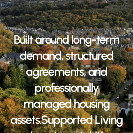
Built around long-term
demand, structured
agreements, and
professionally
managed housing
assets.Supported Living