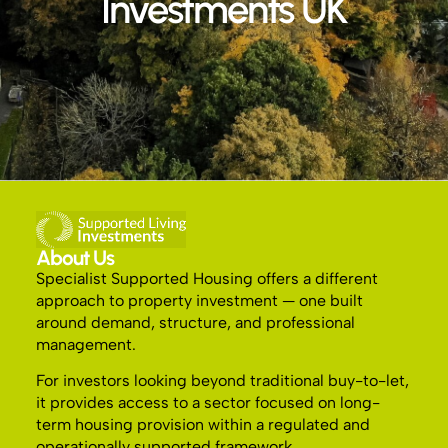
Investments UK
About Us
Specialist Supported Housing offers a different
approach to property investment — one built
around demand, structure, and professional
management.
For investors looking beyond traditional buy-to-let,
it provides access to a sector focused on long-
term housing provision within a regulated and
operationally supported framework.