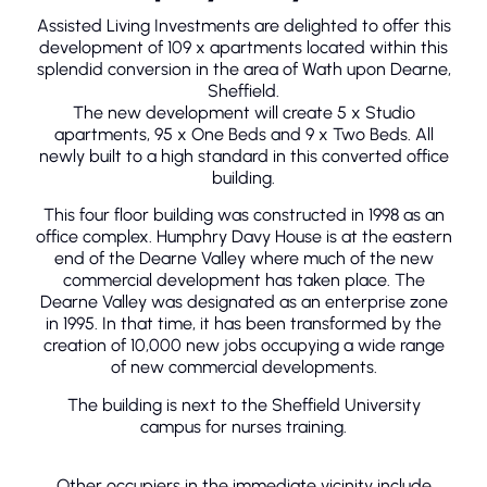
Assisted Living Investments are delighted to offer this
development of 109 x apartments located within this
splendid conversion in the area of Wath upon Dearne,
Sheffield.
The new development will create 5 x Studio
apartments, 95 x One Beds and 9 x Two Beds. All
newly built to a high standard in this converted office
building.
This four floor building was constructed in 1998 as an
office complex. Humphry Davy House is at the eastern
end of the Dearne Valley where much of the new
commercial development has taken place. The
Dearne Valley was designated as an enterprise zone
in 1995. In that time, it has been transformed by the
creation of 10,000 new jobs occupying a wide range
of new commercial developments.
The building is next to the Sheffield University
campus for nurses training.
Other occupiers in the immediate vicinity include