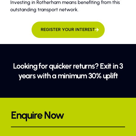
Investing in Rotherham means benefiting from this
outstanding transport network.
REGISTER YOUR INTEREST
Looking for quicker returns? Exit in 3
years with a minimum 30% uplift
Enquire Now