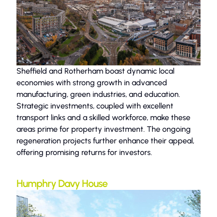
Sheffield and Rotherham boast dynamic local
economies with strong growth in advanced
manufacturing, green industries, and education.
Strategic investments, coupled with excellent
transport links and a skilled workforce, make these
areas prime for property investment. The ongoing
regeneration projects further enhance their appeal,
offering promising returns for investors.
Humphry Davy House