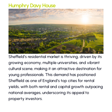
Humphry Davy House
Sheffield’s residential market is thriving, driven by its
growing economy, multiple universities, and vibrant
cultural scene, making it an attractive destination for
young professionals. This demand has positioned
Sheffield as one of England’s top cities for rental
yields, with both rental and capital growth outpacing
national averages, underscoring its appeal to
property investors.