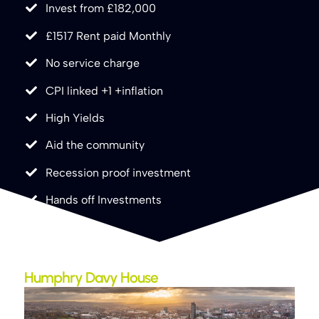
Invest from £182,000
£1517 Rent paid Monthly
No service charge
CPI linked +1 +inflation
High Yields
Aid the community
Recession proof investment
Hands off Investments
Humphry Davy House