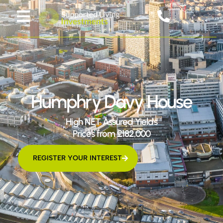
Humphry Davy House
High NET Assured Yields
Prices from £182,000
REGISTER YOUR INTEREST