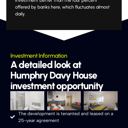
investment better than the four percent
offered by banks here, which fluctuates almost
daily.
Investment Information
A detailed look at
Humphry Davy House
investment opportunity
The development is tenanted and leased on a
25-year agreement