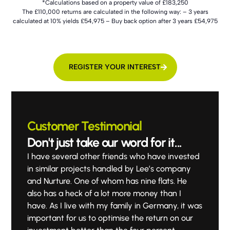
*Calculations based on a property value of £183,250
The £110,000 returns are calculated in the following way: – 3 years
calculated at 10% yields £54,975 – Buy back option after 3 years £54,975
REGISTER YOUR INTEREST
Customer Testimonial
Don't just take our word for it...
I have several other friends who have invested
in similar projects handled by Lee’s company
and Nurture. One of whom has nine flats. He
also has a heck of a lot more money than I
have. As I live with my family in Germany, it was
important for us to optimise the return on our