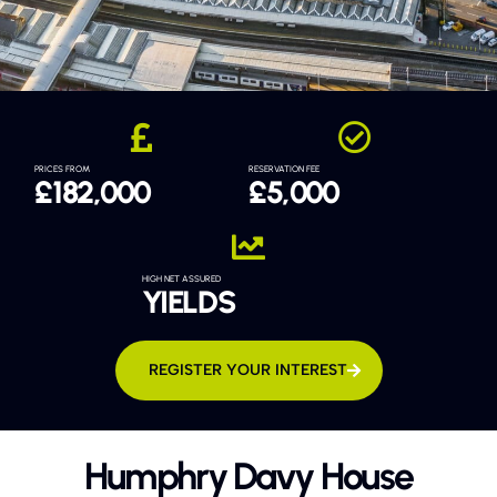
PRICES FROM
RESERVATION FEE
£182,000
£5,000
HIGH NET ASSURED
YIELDS
REGISTER YOUR INTEREST
Humphry Davy House