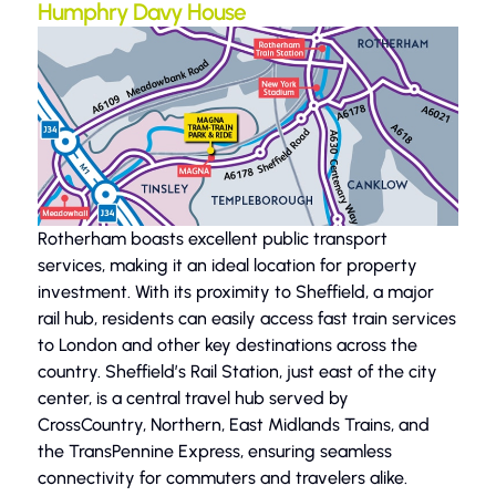
Humphry Davy House
Rotherham boasts excellent public transport
services, making it an ideal location for property
investment. With its proximity to Sheffield, a major
rail hub, residents can easily access fast train services
to London and other key destinations across the
country. Sheffield’s Rail Station, just east of the city
center, is a central travel hub served by
CrossCountry, Northern, East Midlands Trains, and
the TransPennine Express, ensuring seamless
connectivity for commuters and travelers alike.