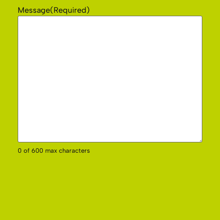
Message
(Required)
0 of 600 max characters