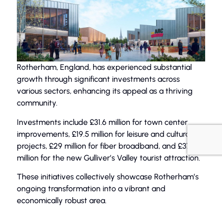
Rotherham, England, has experienced substantial
growth through significant investments across
various sectors, enhancing its appeal as a thriving
community.
Investments include £31.6 million for town center
improvements, £19.5 million for leisure and cultural
projects, £29 million for fiber broadband, and £37
million for the new Gulliver’s Valley tourist attraction.
These initiatives collectively showcase Rotherham’s
ongoing transformation into a vibrant and
economically robust area.