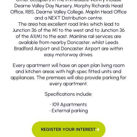
Dearne Valley Day Nursery, Morphy Richards Head
Office, RBS, Dearne Valley College, Maplin Head Office
and a NEXT Distribution centre.
The area has excellent road links which lead to
Junction 36 of the M1 to the west and to Junction 36
of the A1(M) to the east. Mainline rail services are
available from nearby Doncaster, whilst Leeds
Bradford Airport and Doncaster Airport are within
easy motorway drives.
Every apartment will have an open plan living room
and kitchen areas with high spec fitted units and
appliances. The premises will also provide parking for
every apartment.
Specifications include:
• 109 Apartments
• External parking
REGISTER YOUR INTEREST