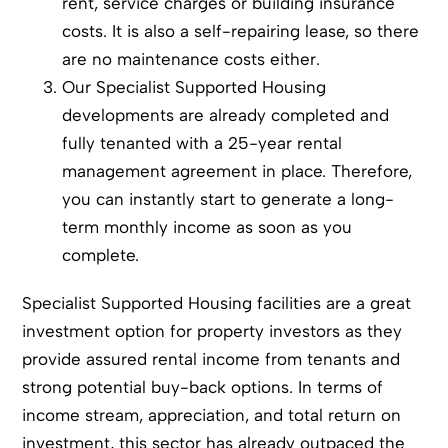
rent, service charges or building insurance
costs. It is also a self-repairing lease, so there
are no maintenance costs either.
Our Specialist Supported Housing
developments are already completed and
fully tenanted with a 25-year rental
management agreement in place. Therefore,
you can instantly start to generate a long-
term monthly income as soon as you
complete.
Specialist Supported Housing facilities are a great
investment option for property investors as they
provide assured rental income from tenants and
strong potential buy-back options. In terms of
income stream, appreciation, and total return on
investment, this sector has already outpaced the