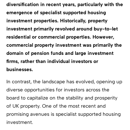
diversification in recent years, particularly with the
emergence of specialist supported housing
investment properties. Historically, property
investment primarily revolved around buy-to-let
residential or commercial properties. However,
commercial property investment was primarily the
domain of pension funds and large investment
firms, rather than individual investors or
businesses.
In contrast, the landscape has evolved, opening up
diverse opportunities for investors across the
board to capitalize on the stability and prosperity
of UK property. One of the most recent and
promising avenues is specialist supported housing
investment.