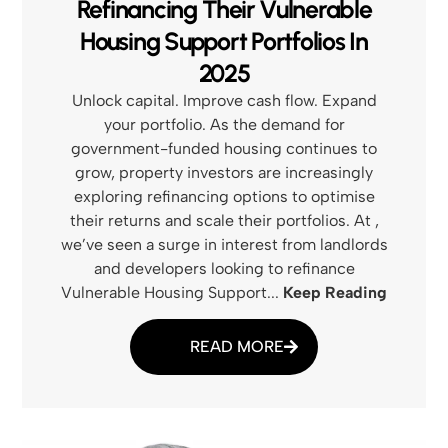
Refinancing Their Vulnerable
Housing Support Portfolios In
2025
Unlock capital. Improve cash flow. Expand
your portfolio. As the demand for
government-funded housing continues to
grow, property investors are increasingly
exploring refinancing options to optimise
their returns and scale their portfolios. At ,
we’ve seen a surge in interest from landlords
and developers looking to refinance
Vulnerable Housing Support...
Keep Reading
READ MORE