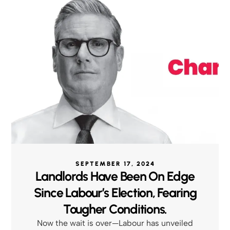
SEPTEMBER 17, 2024
Landlords Have Been On Edge
Since Labour’s Election, Fearing
Tougher Conditions.
Now the wait is over—Labour has unveiled