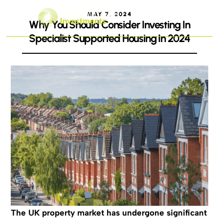
MAY 7, 2024
Why You Should Consider Investing In
Specialist Supported Housing In 2024
The UK property market has undergone significant