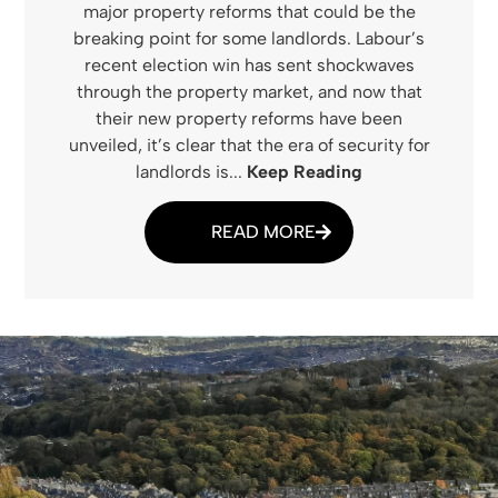
major property reforms that could be the
breaking point for some landlords. Labour’s
recent election win has sent shockwaves
through the property market, and now that
their new property reforms have been
unveiled, it’s clear that the era of security for
landlords is...
Keep Reading
READ MORE