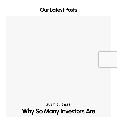
Our Latest Posts
JULY 2, 2025
Why So Many Investors Are