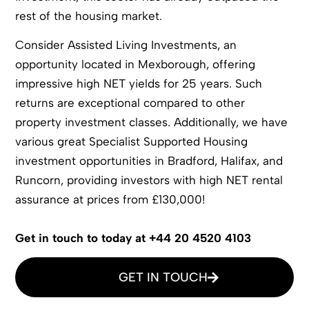
rest of the housing market.
Consider Assisted Living Investments, an
opportunity located in Mexborough, offering
impressive high NET yields for 25 years. Such
returns are exceptional compared to other
property investment classes. Additionally, we have
various great Specialist Supported Housing
investment opportunities in Bradford, Halifax, and
Runcorn, providing investors with high NET rental
assurance at prices from £130,000!
Get in touch to today at +44 20 4520 4103
GET IN TOUCH