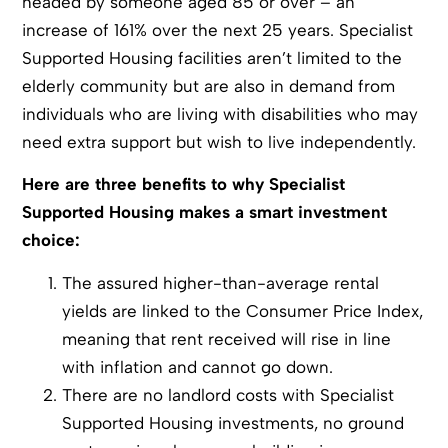
headed by someone aged 85 or over – an
increase of 161% over the next 25 years. Specialist
Supported Housing facilities aren’t limited to the
elderly community but are also in demand from
individuals who are living with disabilities who may
need extra support but wish to live independently.
Here are three benefits to why Specialist
Supported Housing makes a smart investment
choice:
The assured higher-than-average rental
yields are linked to the Consumer Price Index,
meaning that rent received will rise in line
with inflation and cannot go down.
There are no landlord costs with Specialist
Supported Housing investments, no ground