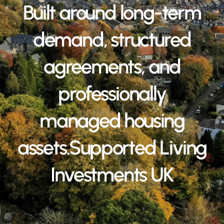
Built around long-term
demand, structured
agreements, and
professionally
managed housing
assets.Supported Living
Investments UK