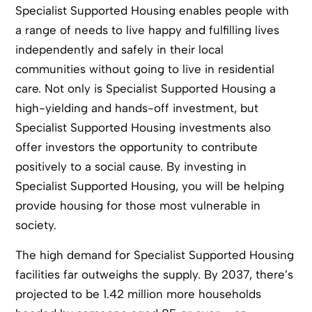
Specialist Supported Housing enables people with
a range of needs to live happy and fulfilling lives
independently and safely in their local
communities without going to live in residential
care. Not only is Specialist Supported Housing a
high-yielding and hands-off investment, but
Specialist Supported Housing investments also
offer investors the opportunity to contribute
positively to a social cause. By investing in
Specialist Supported Housing, you will be helping
provide housing for those most vulnerable in
society.
The high demand for Specialist Supported Housing
facilities far outweighs the supply. By 2037, there’s
projected to be 1.42 million more households