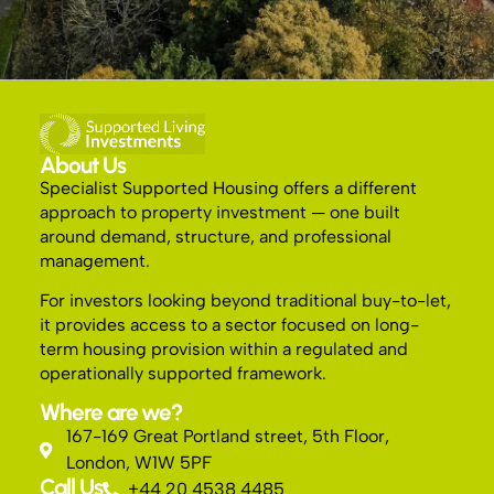
About Us
Specialist Supported Housing offers a different
approach to property investment — one built
around demand, structure, and professional
management.
For investors looking beyond traditional buy-to-let,
it provides access to a sector focused on long-
term housing provision within a regulated and
operationally supported framework.
Where are we?
167-169 Great Portland street, 5th Floor,
London, W1W 5PF
Call Us
+44 20 4538 4485