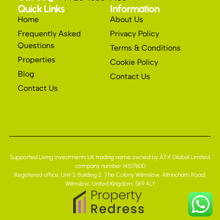
Quick Links
Information
Home
About Us
Frequently Asked
Privacy Policy
Questions
Terms & Conditions
Properties
Cookie Policy
Blog
Contact Us
Contact Us
Supported Living Investments UK trading name owned by ATX Global Limited,
company number 14517600
Registered office, Unit 3, Building 2. The Colony Wilmslow, Altrincham Road,
Wilmslow, United Kingdom, SK9 4LY